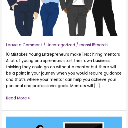
Business
Leave a Comment
/
Uncategorized
/
mansi.18march
10 Mistakes Young Entrepreneurs make 1.Not hiring mentors
A lot of young entrepreneurs start their own business
thinking they could go on without a mentor but there will
be a point in your journey when you would require guidance
and that’s where your mentor can help you achieve your
personal and professional goals. Mentors will […]
Read More »
9
Benefits