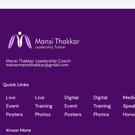
Mansi Thakkar Leadership Coach
trainermansithakkar@gmail.com
Quick Links
Live
Live
Digital
Digital
Medi
Event
Training
Event
Training
Spea
Posters
Photos
Posters
Photos
Hono
Know More