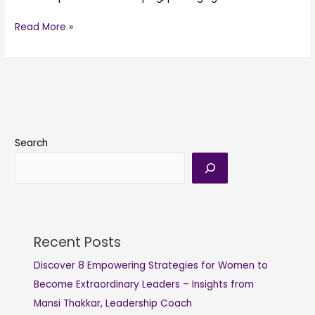
Read More »
Search
Recent Posts
Discover 8 Empowering Strategies for Women to
Become Extraordinary Leaders – Insights from
Mansi Thakkar, Leadership Coach