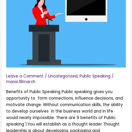
of
Public
Speaking
Leave a Comment
/
Uncategorized
,
Public Speaking
/
mansi.18march
Benefits of Public Speaking Public speaking gives you
opportunity to form connections, influence decisions, and
motivate change. Without communication skills, the ability
to develop ourselves in the business world and in life
would nearly impossible. There are 9 benefits of Public
speaking 1.You will establish as a thought leader Thought
leadership is about developing, packaging and