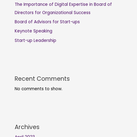
The Importance of Digital Expertise in Board of
Directors for Organizational Success
Board of Advisors for Start-ups
Keynote Speaking
Start-up Leadership
Recent Comments
No comments to show.
Archives