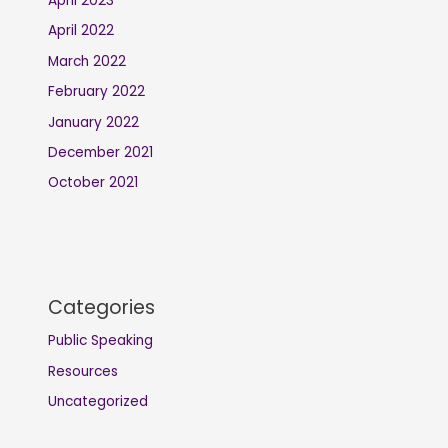
April 2023
April 2022
March 2022
February 2022
January 2022
December 2021
October 2021
Categories
Public Speaking
Resources
Uncategorized