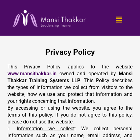
Skip
to
Menu
content
Privacy Policy
This Privacy Policy applies to the website
www.mansithakkar.in
owned and operated by
Mansi
Thakkar Training Systems LLP
. This Policy describes
the types of information we collect from visitors to the
website, how we use and protect that information and
your rights concerning that information.
By accessing or using the website, you agree to the
terms of this policy. If you do not agree to this policy,
please do not use the website.
1.
Information we collect
: We collect personal
information such as your name, email address, and