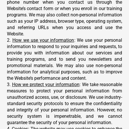
phone number when you contact us through the
Website’s contact form or when you enroll in our training
programs. We may also collect non-personal information
such as your IP address, browser type, operating system,
and referring URLs when you access and use the
Website.
2.
How we use your information
: We use your personal
information to respond to your inquiries and requests, to
provide you with information about our services and
training programs, and to send you newsletters and
promotional materials. We may also use non-personal
information for analytical purposes, such as to improve
the Website’s performance and content.
3.
How we protect your information
: We take reasonable
measures to protect your personal information from
unauthorized access, use, or disclosure. We use industry-
standard security protocols to ensure the confidentiality
and integrity of your personal information. However, no
security system is impenetrable, and we cannot
guarantee the security of your personal information.
4.
Cookies
: The website may use cookies to enhance the