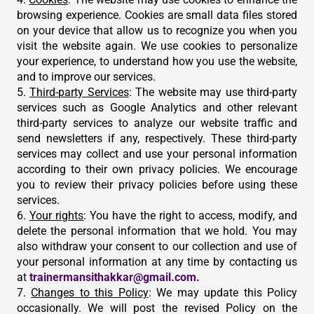
browsing experience. Cookies are small data files stored
on your device that allow us to recognize you when you
visit the website again. We use cookies to personalize
your experience, to understand how you use the website,
and to improve our services.
5.
Third-party Services
: The website may use third-party
services such as Google Analytics and other relevant
third-party services to analyze our website traffic and
send newsletters if any, respectively. These third-party
services may collect and use your personal information
according to their own privacy policies. We encourage
you to review their privacy policies before using these
services.
6.
Your rights
: You have the right to access, modify, and
delete the personal information that we hold. You may
also withdraw your consent to our collection and use of
your personal information at any time by contacting us
at
trainermansithakkar@gmail.com.
7.
Changes to this Policy
: We may update this Policy
occasionally. We will post the revised Policy on the