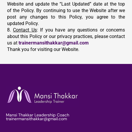
Website and update the “Last Updated” date at the top
of the Policy. By continuing to use the Website after we
post any changes to this Policy, you agree to the
updated Policy.
8.
Contact Us
: If you have any questions or concerns
about this Policy or our privacy practices, please contact
us at
trainermansithakkar@gmail.com
Thank you for visiting our Website.
Mansi Thakkar Leadership Coach
trainermansithakkar@gmail.com