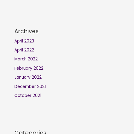
Archives
April 2023
April 2022
March 2022
February 2022
January 2022
December 2021
October 2021
Categories