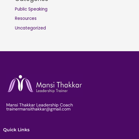
Public Speaking
Resources
Uncategorized
Mansi Thakkar Leadership Coach
trainermansithakkar@gmail.com
Quick Links