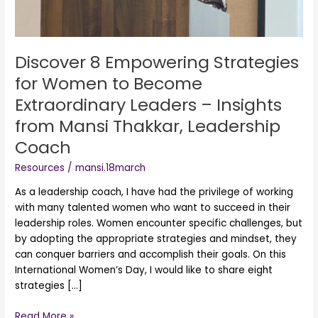
Become
Extraordinary
Leaders
–
Discover 8 Empowering Strategies
Insights
for Women to Become
from
Extraordinary Leaders – Insights
Mansi
Thakkar,
from Mansi Thakkar, Leadership
Leadership
Coach
Coach
Resources
/
mansi.18march
As a leadership coach, I have had the privilege of working
with many talented women who want to succeed in their
leadership roles. Women encounter specific challenges, but
by adopting the appropriate strategies and mindset, they
can conquer barriers and accomplish their goals. On this
International Women’s Day, I would like to share eight
strategies […]
Read More »