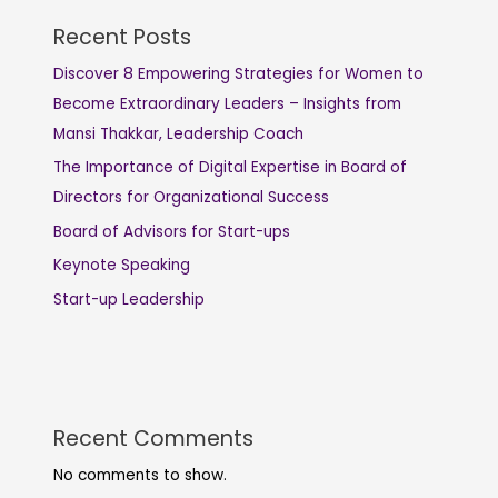
Recent Posts
Discover 8 Empowering Strategies for Women to
Become Extraordinary Leaders – Insights from
Mansi Thakkar, Leadership Coach
The Importance of Digital Expertise in Board of
Directors for Organizational Success
Board of Advisors for Start-ups
Keynote Speaking
Start-up Leadership
Recent Comments
No comments to show.