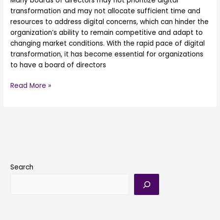
Many boards of directors may not prioritize digital
transformation and may not allocate sufficient time and
resources to address digital concerns, which can hinder the
organization’s ability to remain competitive and adapt to
changing market conditions. With the rapid pace of digital
transformation, it has become essential for organizations
to have a board of directors
Read More »
Search