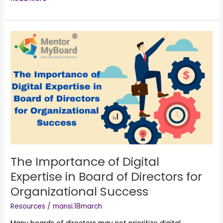
The
Importance
of
Digital
Expertise
in
Board
of
Directors
for
Organizational
Success
The Importance of Digital
Expertise in Board of Directors for
Organizational Success
Resources
/
mansi.18march