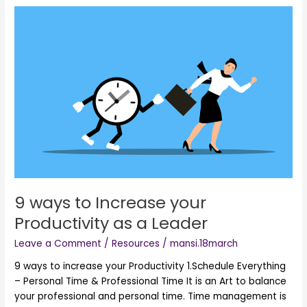
9
ways
to
Increase
your
Productivity
as
a
Leader
9 ways to Increase your
Productivity as a Leader
Leave a Comment
/
Resources
/
mansi.18march
9 ways to increase your Productivity 1.Schedule Everything
– Personal Time & Professional Time It is an Art to balance
your professional and personal time. Time management is