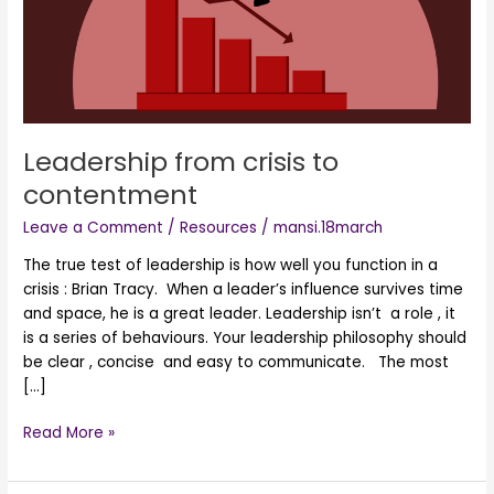
Leadership from crisis to
contentment
Leave a Comment
/
Resources
/
mansi.18march
The true test of leadership is how well you function in a
crisis : Brian Tracy. When a leader’s influence survives time
and space, he is a great leader. Leadership isn’t a role , it
is a series of behaviours. Your leadership philosophy should
be clear , concise and easy to communicate. The most
[…]
Read More »