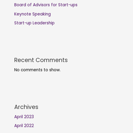
Board of Advisors for Start-ups
Keynote Speaking
Start-up Leadership
Recent Comments
No comments to show.
Archives
April 2023
April 2022