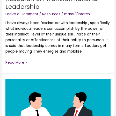
Leadership
Leave a Comment
/
Resources
/
mansi.18march
I have always been fascinated with leadership , specifically
what individual leaders can accomplish by the power of
their intellect , level of their unique skill , force of their
personality or effectiveness of their ability to persuade. It
is said that leadership comes in many forms. Leaders get
people moving. They energise and mobilize.
Read More »
Research
on
Gujarati
Business
Community