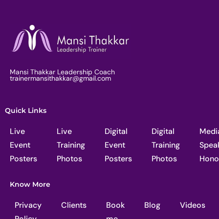
Mansi Thakkar Leadership Coach
trainermansithakkar@gmail.com
Quick Links
Live
Live
Digital
Digital
Medi
Event
Training
Event
Training
Spea
Posters
Photos
Posters
Photos
Hono
Know More
Privacy
Clients
Book
Blog
Videos
Policy
me