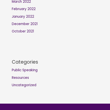
March 2022
February 2022
January 2022
December 2021
October 2021
Categories
Public Speaking
Resources
Uncategorized