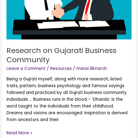
Research on Gujarati Business
Community
Leave a Comment
/
Resources
/
mansi.18march
Being a Gujrati myself, along with more research, listed
traits, pattern, business psychology and famous sayings
followed and practiced by all Gujrati business community
individuals … Business runs in the blood – ‘Dhando’ is the
word taught to the individuals from their childhood.
Dreams and visions are encouraged. Inspiration is derived
from ancestors and their
Read More »