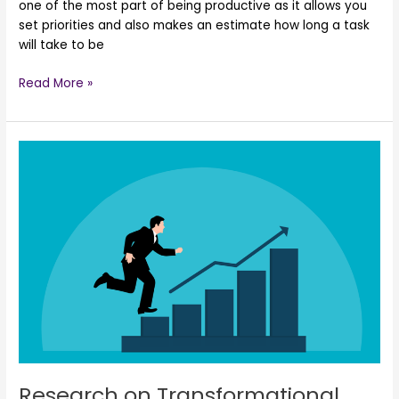
one of the most part of being productive as it allows you
set priorities and also makes an estimate how long a task
will take to be
Read More »
Research
on
Transformational
Leadership
Research on Transformational