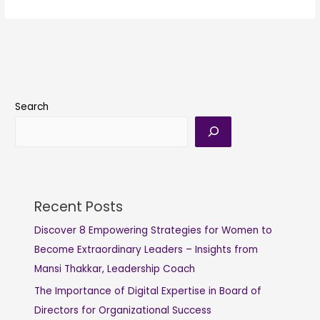
Search
Recent Posts
Discover 8 Empowering Strategies for Women to
Become Extraordinary Leaders – Insights from
Mansi Thakkar, Leadership Coach
The Importance of Digital Expertise in Board of
Directors for Organizational Success