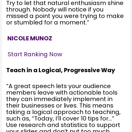
Try to let that natural enthusiasm shine
through. Nobody will notice if you
missed a point you were trying to make
or stumbled for a moment.”
NICOLE MUNOZ
Start Ranking Now
Teach in a Logical, Progressive Way
“A great speech lets your audience
members leave with actionable tools
they can immediately implement in
their businesses or lives. This means
taking a logical approach to teaching,
such as, “Today, I’ll cover 10 tips for…”
Use research and statistics to support
your slides and don’t put too much