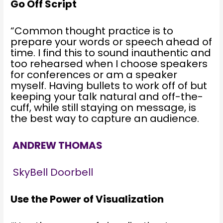
Go Off Script
“Common thought practice is to
prepare your words or speech ahead of
time. I find this to sound inauthentic and
too rehearsed when I choose speakers
for conferences or am a speaker
myself. Having bullets to work off of but
keeping your talk natural and off-the-
cuff, while still staying on message, is
the best way to capture an audience.
ANDREW THOMAS
SkyBell Doorbell
Use the Power of Visualization