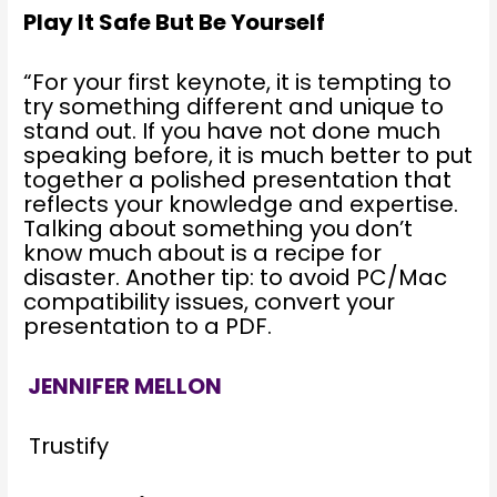
Play It Safe But Be Yourself
“For your first keynote, it is tempting to
try something different and unique to
stand out. If you have not done much
speaking before, it is much better to put
together a polished presentation that
reflects your knowledge and expertise.
Talking about something you don’t
know much about is a recipe for
disaster. Another tip: to avoid PC/Mac
compatibility issues, convert your
presentation to a PDF.
JENNIFER MELLON
Trustify