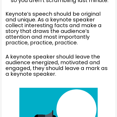
so you aren’t scrambling last minute.
Keynote’s speech should be original
and unique. As a keynote speaker
collect interesting facts and make a
story that draws the audience’s
attention and most importantly
practice, practice, practice.
A keynote speaker should leave the
audience energized, motivated and
engaged, they should leave a mark as
a keynote speaker.