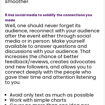
smoother.
8.Use social media to solidify
the connections you
made
Well, one should never forget its
audience, reconnect with your audience
after the event either through social
media or in person. Make yourself
available to answer questions and
discussions with your audience. That
increases the chance of better
feedback/reviews, creates advocates
and new followers, and allows you to
connect deeply with the people who
gave their time and attention listening
to you.
Avoid only text as much as possible
Work with simple charts