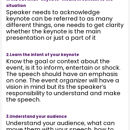
situation
Speaker needs to acknowledge
keynote can be referred to as many
different things, one needs to get clarity
whether the keynote is the main
presentation or just a part of it
2.Learn the intent of your keynote
Know the goal or context about the
event, is it to inform, entertain or shock.
The speech should have an emphasis
on one. The event organizer will have a
vision in mind but its the speaker’s
responsibility to understand and make
the speech.
3.Understand your audience
Understand your audience, what can
move them with your speech, how to