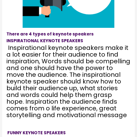
There are 4 types of keynote speakers
INSPIRATIONAL KEYNOTE SPEAKERS
Inspirational keynote speakers make it
a lot easier for their audience to find
inspiration, Words should be compelling
and one should have the power to
move the audience. The inspirational
keynote speaker should know how to
build their audience up, what stories
and words could help them grasp
hope. Inspiration the audience finds
comes from o life experience, great
storytelling and motivational message
FUNNY KEYNOTE SPEAKERS