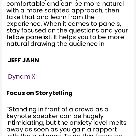
comfortable and can be more natural
with a more scripted approach, then
take that and learn from the
experience. When it comes to panels,
stay focused on the questions and your
fellow panelist. It helps you to be more
natural drawing the audience in.
JEFF JAHN
DynamiX
Focus on Storytelling
“Standing in front of a crowd as a
keynote speaker can be hugely
intimidating, but the anxiety level melts
away as soon as you gain a rapport
with the audience. To do this, focus on