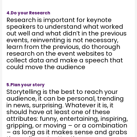
4.Do your Research
Research is important for keynote
speakers to understand what worked
out well and what didn’t in the previous
events, reinventing is not necessary,
learn from the previous, do thorough
research on the event websites to
collect data and make a speech that
could move the audience
5.Plan your story
Storytelling is the best to reach your
audience, it can be personal, trending
in news, surprising. Whatever it is, it
should have at least one of these
attributes: funny, entertaining, inspiring,
gripping, or moving – or a combination
– as long as it makes sense and grabs