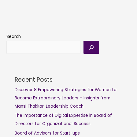
Search
Recent Posts
Discover 8 Empowering Strategies for Women to
Become Extraordinary Leaders – Insights from
Mansi Thakkar, Leadership Coach
The Importance of Digital Expertise in Board of
Directors for Organizational Success
Board of Advisors for Start-ups