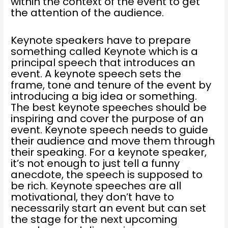
within the context of the event to get
the attention of the audience.
Keynote speakers have to prepare
something called Keynote which is a
principal speech that introduces an
event. A keynote speech sets the
frame, tone and tenure of the event by
introducing a big idea or something.
The best keynote speeches should be
inspiring and cover the purpose of an
event. Keynote speech needs to guide
their audience and move them through
their speaking. For a keynote speaker,
it’s not enough to just tell a funny
anecdote, the speech is supposed to
be rich. Keynote speeches are all
motivational, they don’t have to
necessarily start an event but can set
the stage for the next upcoming