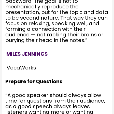
backward. The goal is not to
mechanically reproduce the
presentation, but for the topic and data
to be second nature. That way they can
focus on relaxing, speaking well, and
forming a connection with their
audience — not racking their brains or
burying their head in the notes.”
MILES JENNINGS
VocaWorks
Prepare for Questions
“A good speaker should always allow
time for questions from their audience,
as a good speech always leaves
listeners wanting more or wanting