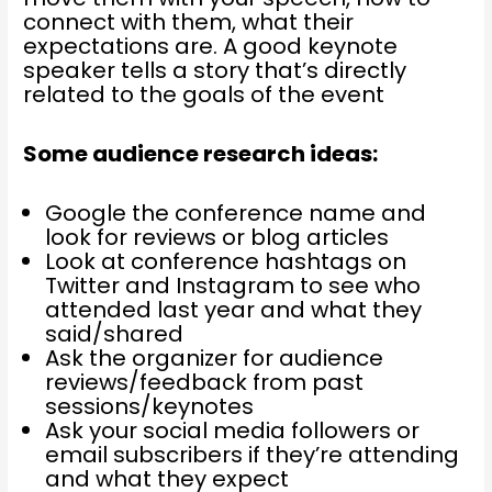
connect with them, what their
expectations are. A good keynote
speaker tells a story that’s directly
related to the goals of the event
Some audience research ideas:
Google the conference name and
look for reviews or blog articles
Look at conference hashtags on
Twitter and Instagram to see who
attended last year and what they
said/shared
Ask the organizer for audience
reviews/feedback from past
sessions/keynotes
Ask your social media followers or
email subscribers if they’re attending
and what they expect