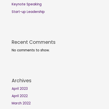
Keynote Speaking
Start-up Leadership
Recent Comments
No comments to show.
Archives
April 2023
April 2022
March 2022