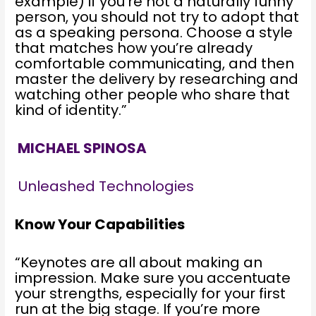
example) if you’re not a naturally funny
person, you should not try to adopt that
as a speaking persona. Choose a style
that matches how you’re already
comfortable communicating, and then
master the delivery by researching and
watching other people who share that
kind of identity.”
MICHAEL SPINOSA
Unleashed Technologies
Know Your Capabilities
“Keynotes are all about making an
impression. Make sure you accentuate
your strengths, especially for your first
run at the big stage. If you’re more