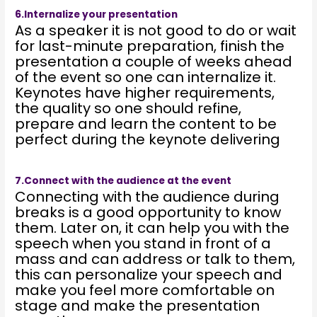
6.Internalize your presentation
As a speaker it is not good to do or wait
for last-minute preparation, finish the
presentation a couple of weeks ahead
of the event so one can internalize it.
Keynotes have higher requirements,
the quality so one should refine,
prepare and learn the content to be
perfect during the keynote delivering
7.Connect with the audience at the event
Connecting with the audience during
breaks is a good opportunity to know
them. Later on, it can help you with the
speech when you stand in front of a
mass and can address or talk to them,
this can personalize your speech and
make you feel more comfortable on
stage and make the presentation