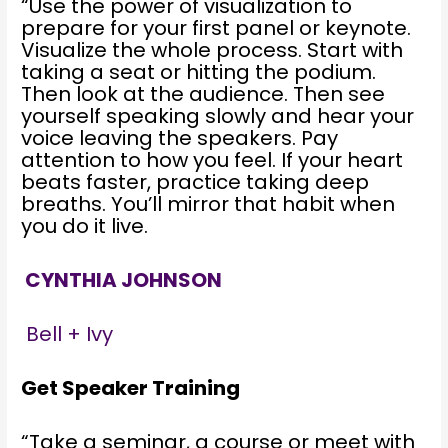
“Use the power of visualization to
prepare for your first panel or keynote.
Visualize the whole process. Start with
taking a seat or hitting the podium.
Then look at the audience. Then see
yourself speaking slowly and hear your
voice leaving the speakers. Pay
attention to how you feel. If your heart
beats faster, practice taking deep
breaths. You’ll mirror that habit when
you do it live.
CYNTHIA JOHNSON
Bell + Ivy
Get Speaker Training
“Take a seminar, a course or meet with