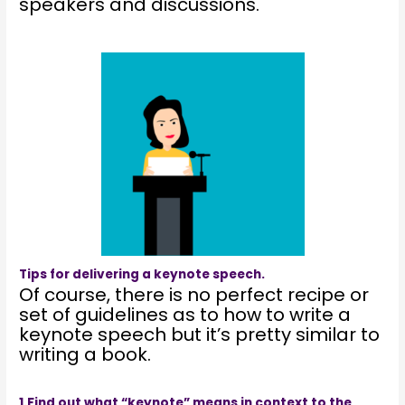
speakers and discussions.
Tips for delivering a keynote speech.
Of course, there is no perfect recipe or
set of guidelines as to how to write a
keynote speech but it’s pretty similar to
writing a book.
1.Find out what “keynote” means in context to the