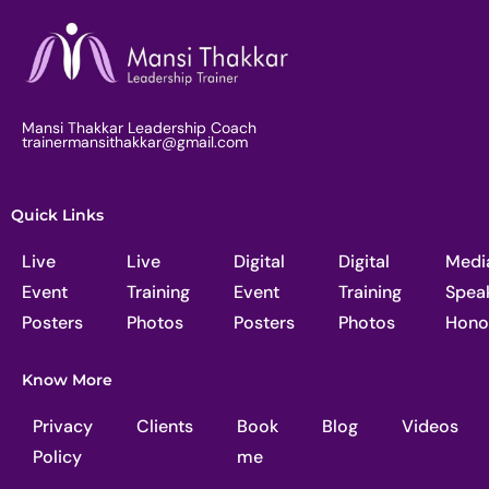
Mansi Thakkar Leadership Coach
trainermansithakkar@gmail.com
Quick Links
Live
Live
Digital
Digital
Medi
Event
Training
Event
Training
Spea
Posters
Photos
Posters
Photos
Hono
Know More
Privacy
Clients
Book
Blog
Videos
Policy
me