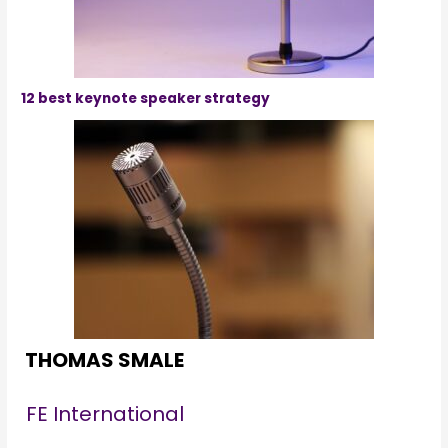
12 best keynote speaker strategy
THOMAS SMALE
FE International