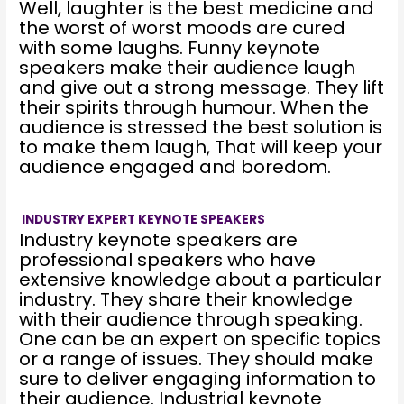
Well, laughter is the best medicine and
the worst of worst moods are cured
with some laughs. Funny keynote
speakers make their audience laugh
and give out a strong message. They lift
their spirits through humour. When the
audience is stressed the best solution is
to make them laugh, That will keep your
audience engaged and boredom.
INDUSTRY EXPERT KEYNOTE SPEAKERS
Industry keynote speakers are
professional speakers who have
extensive knowledge about a particular
industry. They share their knowledge
with their audience through speaking.
One can be an expert on specific topics
or a range of issues. They should make
sure to deliver engaging information to
their audience. Industrial keynote