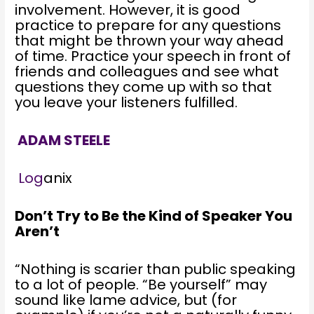
involvement. However, it is good
practice to prepare for any questions
that might be thrown your way ahead
of time. Practice your speech in front of
friends and colleagues and see what
questions they come up with so that
you leave your listeners fulfilled.
ADAM STEELE
Log
anix
Don’t Try to Be the Kind of Speaker You
Aren’t
“Nothing is scarier than public speaking
to a lot of people. “Be yourself” may
sound like lame advice, but (for