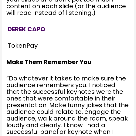
content on each slide (or the audience
will read instead of listening.)
DEREK CAPO
TokenPay
Make Them Remember You
“Do whatever it takes to make sure the
audience remembers you. I noticed
that the successful keynotes were the
ones that were comfortable in their
presentation. Make funny jokes that the
audience could relate to, engage the
audience, walk around the room, speak
loudly and clearly. I know I had a
successful panel or keynote when I