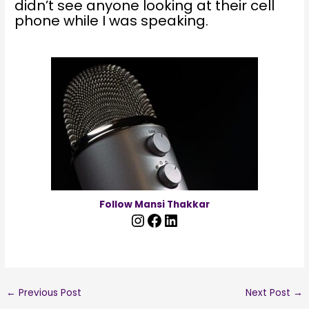
didn’t see anyone looking at their cell
phone while I was speaking.
Follow Mansi Thakkar
←
Previous Post
Next Post
→