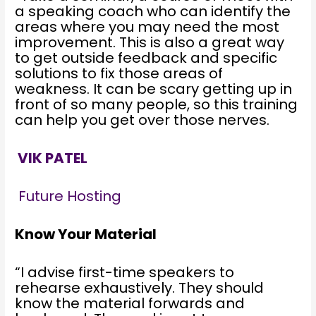
a speaking coach who can identify the
areas where you may need the most
improvement. This is also a great way
to get outside feedback and specific
solutions to fix those areas of
weakness. It can be scary getting up in
front of so many people, so this training
can help you get over those nerves.
VIK PATEL
Future Hosting
Know Your Material
“I advise first-time speakers to
rehearse exhaustively. They should
know the material forwards and