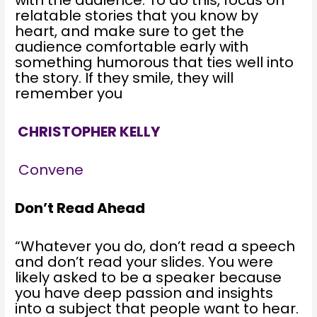
relatable stories that you know by
heart, and make sure to get the
audience comfortable early with
something humorous that ties well into
the story. If they smile, they will
remember you
CHRISTOPHER KELLY
Convene
Don’t Read Ahead
“Whatever you do, don’t read a speech
and don’t read your slides. You were
likely asked to be a speaker because
you have deep passion and insights
into a subject that people want to hear.