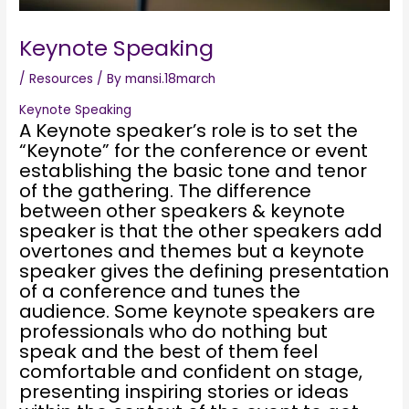
Keynote Speaking
/
Resources
/ By
mansi.18march
Keynote Speaking
A Keynote speaker’s role is to set the
“Keynote” for the conference or event
establishing the basic tone and tenor
of the gathering. The difference
between other speakers & keynote
speaker is that the other speakers add
overtones and themes but a keynote
speaker gives the defining presentation
of a conference and tunes the
audience. Some keynote speakers are
professionals who do nothing but
speak and the best of them feel
comfortable and confident on stage,
presenting inspiring stories or ideas