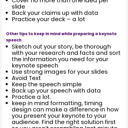
Cover no more than one idea per
slide
Back your claims up with data
Practice your deck – a lot
Other tips to keep in mind while preparing a keynote
speech
Sketch out your story, be thorough
with your research and facts and sort
the information you need for your
keynote speech
Use strong images for your slides
Avoid Text
Keep the speech simple
Back up your speech with data
Practice a lot.
keep in mind formatting, timing
design can make a difference in how
you present your keynote to your
audience. Find the right solution first