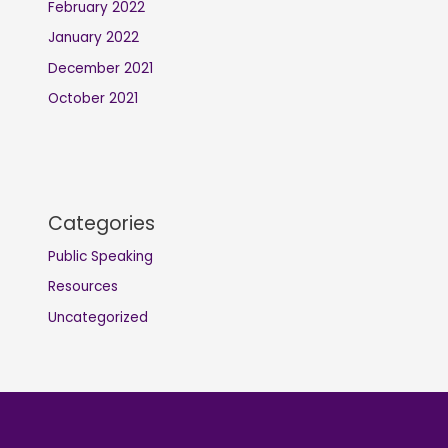
February 2022
January 2022
December 2021
October 2021
Categories
Public Speaking
Resources
Uncategorized