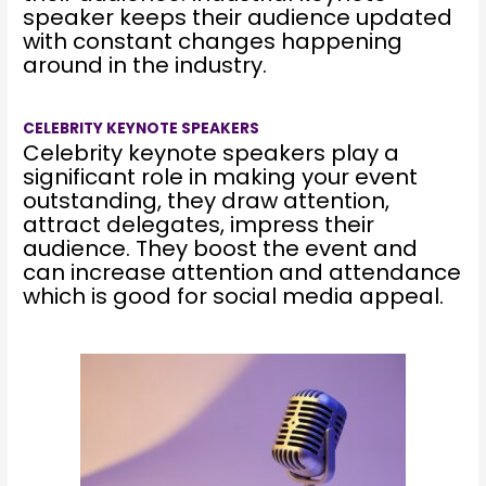
speaker keeps their audience updated
with constant changes happening
around in the industry.
CELEBRITY KEYNOTE SPEAKERS
Celebrity keynote speakers play a
significant role in making your event
outstanding, they draw attention,
attract delegates, impress their
audience. They boost the event and
can increase attention and attendance
which is good for social media appeal.