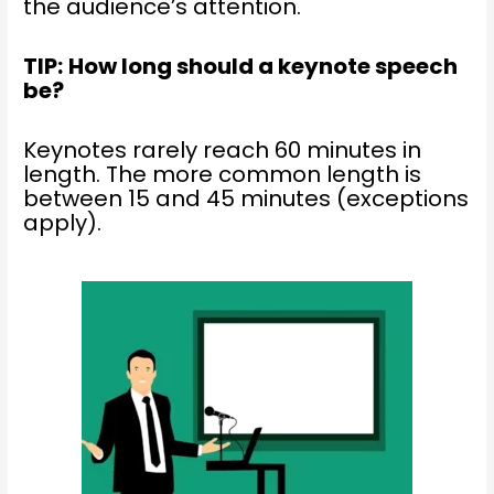
the audience’s attention.
TIP:
How long should a keynote speech
be?
Keynotes rarely reach 60 minutes in
length. The more common length is
between 15 and 45 minutes (exceptions
apply).